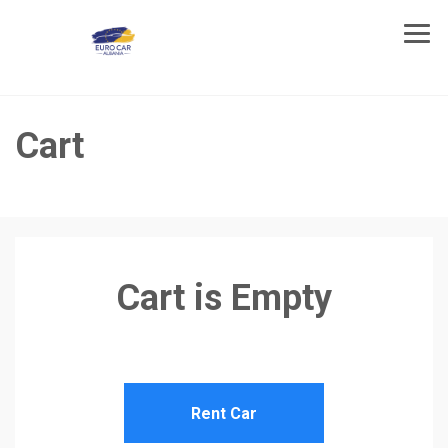
Cart
Cart is Empty
Rent Car