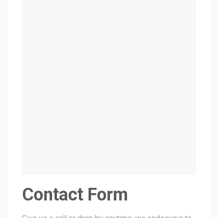
Contact Form