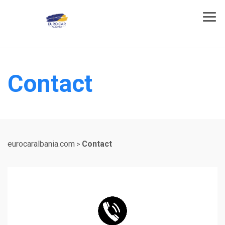
Contact
eurocaralbania.com
Contact
>