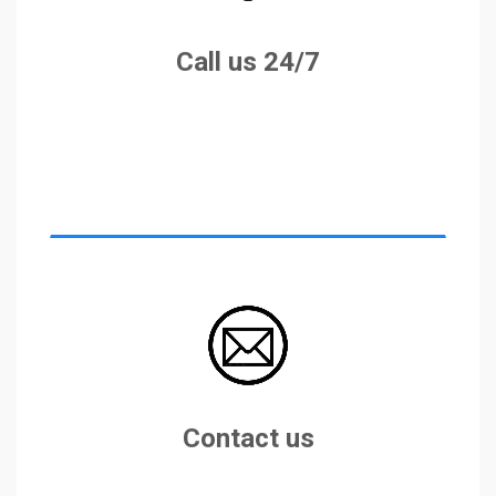
+355683258397
Call us 24/7
info@eurocaralbania.com
Contact us