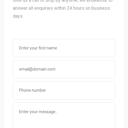
Give us a call or drop by anytime, we endeavour to
answer all enquiries within 24 hours on business
days.