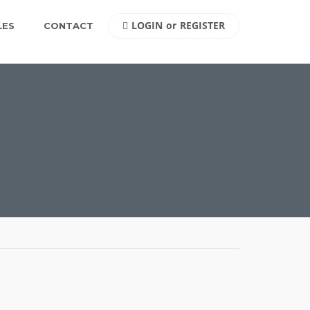
LOGIN
or
REGISTER
LES
CONTACT