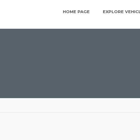
HOME PAGE
EXPLORE VEHIC