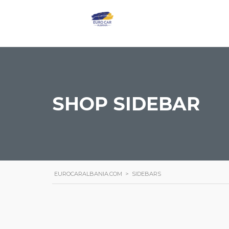
SHOP SIDEBAR
EUROCARALBANIA.COM
>
SIDEBARS