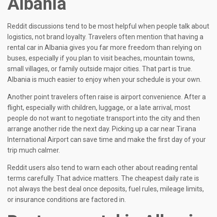
Albania
Reddit discussions tend to be most helpful when people talk about
logistics, not brand loyalty. Travelers often mention that having a
rental car in Albania gives you far more freedom than relying on
buses, especially if you plan to visit beaches, mountain towns,
small villages, or family outside major cities. That part is true.
Albania is much easier to enjoy when your schedule is your own.
Another point travelers often raise is airport convenience. After a
flight, especially with children, luggage, or a late arrival, most
people do not want to negotiate transport into the city and then
arrange another ride the next day. Picking up a car near Tirana
International Airport can save time and make the first day of your
trip much calmer.
Reddit users also tend to warn each other about reading rental
terms carefully. That advice matters. The cheapest daily rate is
not always the best deal once deposits, fuel rules, mileage limits,
or insurance conditions are factored in.