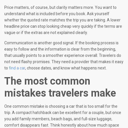
Price matters, of course, but clarity matters more. You want to
understand what is included before you book. Ask yourself
whether the quoted rate matches the trip you are taking. A lower
headline price can stop looking cheap very quickly if the terms are
vague or if the extras are not explained clearly.
Communication is another good signal. If the booking process is
easy to follow and the information is clear from the beginning,
that usually points to a smoother experience overall. Travelers do
not need flashy promises. They need a provider that makes it easy
to
find a car
, choose dates, and know what happens next.
The most common
mistakes travelers make
One common mistake is choosing a car that is too small for the
trip. A compact hatchback can be excellent for a couple, but once
you add family members, beach bags, and full-size luggage,
comfort disappears fast. Think honestly about how much space