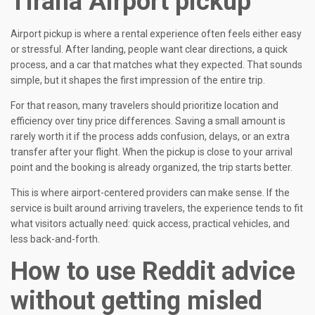
Tirana Airport pickup
Airport pickup is where a rental experience often feels either easy
or stressful. After landing, people want clear directions, a quick
process, and a car that matches what they expected. That sounds
simple, but it shapes the first impression of the entire trip.
For that reason, many travelers should prioritize location and
efficiency over tiny price differences. Saving a small amount is
rarely worth it if the process adds confusion, delays, or an extra
transfer after your flight. When the pickup is close to your arrival
point and the booking is already organized, the trip starts better.
This is where airport-centered providers can make sense. If the
service is built around arriving travelers, the experience tends to fit
what visitors actually need: quick access, practical vehicles, and
less back-and-forth.
How to use Reddit advice
without getting misled