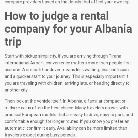
compare providers based on the details that affect your own trip.
How to judge a rental
company for your Albania
trip
Start with pickup simplicity. If you are arriving through Tirana
International Airport, convenience matters more than people first
assume. A smooth handover means less waiting, less confusion,
and a quicker start to your journey. This is especially important if
you are traveling with children, arriving late, or heading directly to
another city.
Then look at the vehicle itself. In Albania, a familiar compact or
midsize car is often the best choice. Many travelers do well with
practical European models that are easy to drive, easy to park, and
comfortable enough for longer routes. If you know you prefer an
automatic, confirm it early. Availability can be more limited than
travelers expect during busy periods.