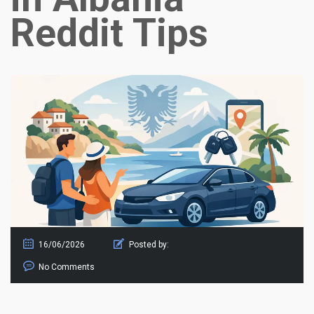
Reddit Tips
16/06/2026
Posted by:
No Comments