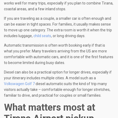
works well for many trips, especially if you plan to combine Tirana,
coastal areas, and a few inland stops.
If you are traveling as a couple, a smaller car is often enough and
can be easier in tight spaces. For families, it usually makes sense
to move up one category. The extra room is worth it when the trip
includes luggage,
child seats
, or long driving days.
Automatic transmission is often worth booking early if that is
what you prefer. Many travelers arriving from the US are more
comfortable with automatic cars, and it is one of the first features
to become limited during busy dates.
Diesel can also be a practical option for longer drives, especially if
your itinerary includes multiple cities. A model such as a
Volkswagen Golf 7
diesel automatic suits the kind of trip many
visitors actually take – comfortable enough for longer stretches,
familiar to drive, and practical for couples or small families.
What matters most at