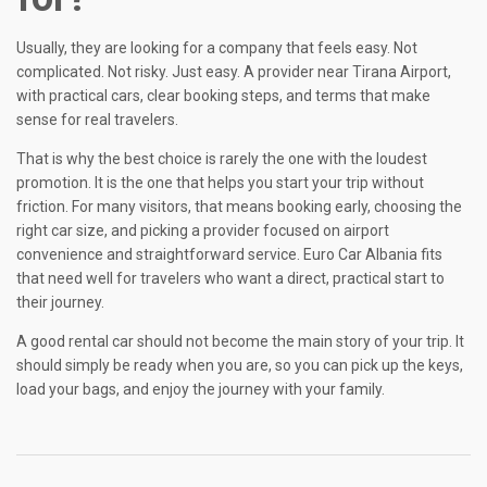
Usually, they are looking for a company that feels easy. Not
complicated. Not risky. Just easy. A provider near Tirana Airport,
with practical cars, clear booking steps, and terms that make
sense for real travelers.
That is why the best choice is rarely the one with the loudest
promotion. It is the one that helps you start your trip without
friction. For many visitors, that means booking early, choosing the
right car size, and picking a provider focused on airport
convenience and straightforward service. Euro Car Albania fits
that need well for travelers who want a direct, practical start to
their journey.
A good rental car should not become the main story of your trip. It
should simply be ready when you are, so you can pick up the keys,
load your bags, and enjoy the journey with your family.