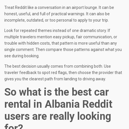
Treat Reddit like a conversation in an airport lounge. It can be
honest, useful, and full of practical warnings. It can also be
incomplete, outdated, or too personal to apply to your trip.
Look for repeated themes instead of one dramatic story. If
multiple travelers mention easy pickup, fair communication, or
trouble with hidden costs, that pattern is more useful than any
single comment. Then compare those patterns against what you
see during booking.
The best decision usually comes from combining both. Use
traveler feedback to spot red flags, then choose the provider that
gives you the clearest path from landing to driving away.
So what is the best car
rental in Albania Reddit
users are really looking
for?