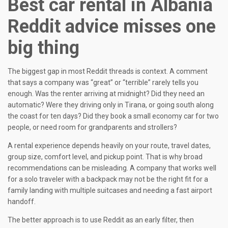
Best car rental in Albania
Reddit advice misses one
big thing
The biggest gap in most Reddit threads is context. A comment
that says a company was “great” or “terrible” rarely tells you
enough. Was the renter arriving at midnight? Did they need an
automatic? Were they driving only in Tirana, or going south along
the coast for ten days? Did they book a small economy car for two
people, or need room for grandparents and strollers?
A rental experience depends heavily on your route, travel dates,
group size, comfort level, and pickup point. That is why broad
recommendations can be misleading. A company that works well
for a solo traveler with a backpack may not be the right fit for a
family landing with multiple suitcases and needing a fast airport
handoff.
The better approach is to use Reddit as an early filter, then