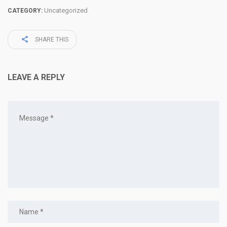
Uncategorized
CATEGORY:
SHARE THIS
LEAVE A REPLY