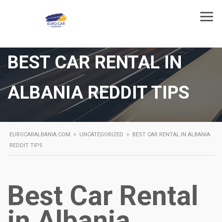
BEST CAR RENTAL IN
ALBANIA REDDIT TIPS
EUROCARALBANIA.COM
>
UNCATEGORIZED
>
BEST CAR RENTAL IN ALBANIA
REDDIT TIPS
Best Car Rental
in Albania