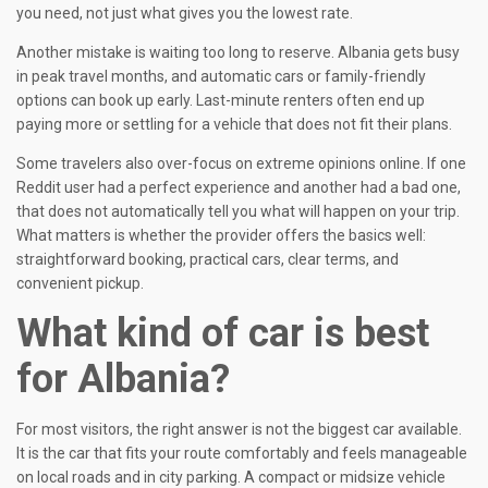
you need, not just what gives you the lowest rate.
Another mistake is waiting too long to reserve. Albania gets busy
in peak travel months, and automatic cars or family-friendly
options can book up early. Last-minute renters often end up
paying more or settling for a vehicle that does not fit their plans.
Some travelers also over-focus on extreme opinions online. If one
Reddit user had a perfect experience and another had a bad one,
that does not automatically tell you what will happen on your trip.
What matters is whether the provider offers the basics well:
straightforward booking, practical cars, clear terms, and
convenient pickup.
What kind of car is best
for Albania?
For most visitors, the right answer is not the biggest car available.
It is the car that fits your route comfortably and feels manageable
on local roads and in city parking. A compact or midsize vehicle