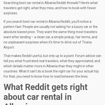
Searching best car rental in Albania Reddit threads? Here’s what
travelers get right, what they miss, and how to book with fewer
surprises.
If you search best car rental in Albania Reddit, you’ll notice a
pattern fast. People are usually not asking for a luxury car or the
absolute lowest price. They want the same thing most travelers
want after landing – a clean car, a simple pickup, fair terms, and
no unpleasant surprises when it’s time to drive out of Tirana
Airport.
That makes Reddit useful, but only up to a point. Forum advice can
tell you what frustrated real travelers, what they appreciated, and
which details matter more in Albania than they might in other
countries. What it can’t do is book the right car for your actual trip.
For that, you need to know how to read between the lines.
What Reddit gets right
about car rental in