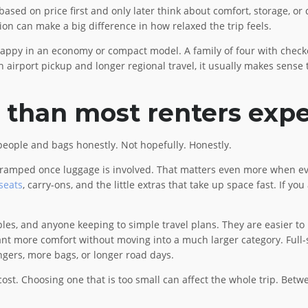
ed on price first and only later think about comfort, storage, or d
sion can make a big difference in how relaxed the trip feels.
happy in an economy or compact model. A family of four with check
airport pickup and longer regional travel, it usually makes sense to
 than most renters exp
people and bags honestly. Not hopefully. Honestly.
eel cramped once luggage is involved. That matters even more when 
 seats
, carry-ons, and the little extras that take up space fast. If yo
ples, and anyone keeping to simple travel plans. They are easier to
nt more comfort without moving into a much larger category. Full-s
ers, more bags, or longer road days.
st. Choosing one that is too small can affect the whole trip. Betwe