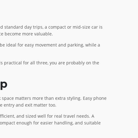
nd standard day trips, a compact or mid-size car is
ace become more valuable.
 be ideal for easy movement and parking, while a
ls practical for all three, you are probably on the
lp
nk space matters more than extra styling. Easy phone
e entry and exit matter too.
icient, and sized well for real travel needs. A
 compact enough for easier handling, and suitable