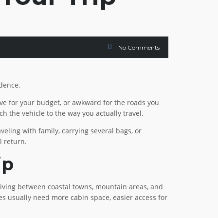
No Comments
idence.
sive for your budget, or awkward for the roads you
h the vehicle to the way you actually travel.
eling with family, carrying several bags, or
l return.
ip
 driving between coastal towns, mountain areas, and
ilies usually need more cabin space, easier access for