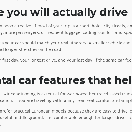
you will actually drive
ple realize. If most of your trip is airport, hotel, city streets, a
ing, more passengers, or frequent luggage loading, comfort and sp
 your car should match your real itinerary. A smaller vehicle can
and longer stretches on the road.
 first day, your longest drive, and your last day. If the same car fee
al car features that he
 it. Air conditioning is essential for warm-weather travel. Good tru
tion. If you are traveling with family, rear-seat comfort and simpl
 prefer practical European models because they are easy to drive, eff
 useful middle ground. It is comfortable enough for longer drives,
.