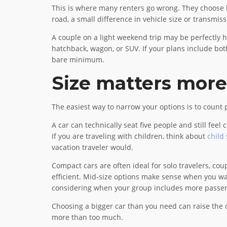
This is where many renters go wrong. They choose bas
road, a small difference in vehicle size or transmis
A couple on a light weekend trip may be perfectly 
hatchback, wagon, or SUV. If your plans include both 
bare minimum.
Size matters more
The easiest way to narrow your options is to count 
A car can technically seat five people and still f
If you are traveling with children, think about
child
vacation traveler would.
Compact cars are often ideal for solo travelers, cou
efficient. Mid-size options make sense when you wa
considering when your group includes more passeng
Choosing a bigger car than you need can raise the co
more than too much.