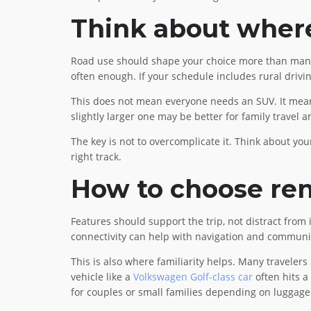
Think about where 
Road use should shape your choice more than many peo
often enough. If your schedule includes rural driv
This does not mean everyone needs an SUV. It means
slightly larger one may be better for family travel 
The key is not to overcomplicate it. Think about your
right track.
How to choose rent
Features should support the trip, not distract from
connectivity can help with navigation and communica
This is also where familiarity helps. Many travelers
vehicle like a
Volkswagen Golf-class car
often hits a
for couples or small families depending on luggage