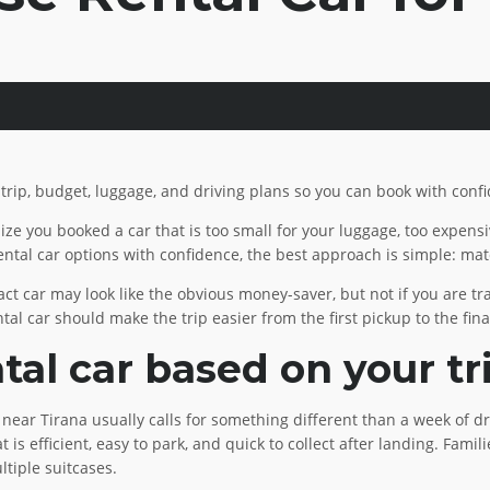
 trip, budget, luggage, and driving plans so you can book with conf
lize you booked a car that is too small for your luggage, too expen
ntal car options with confidence, the best approach is simple: matc
t car may look like the obvious money-saver, but not if you are trav
tal car should make the trip easier from the first pickup to the fina
al car based on your tr
ay near Tirana usually calls for something different than a week of
at is efficient, easy to park, and quick to collect after landing. Fam
ltiple suitcases.