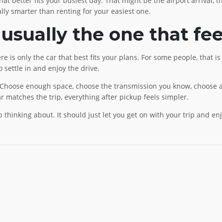
t better fits your busiest day. That might be the airport arrival, t
ly smarter than renting for your easiest one.
 usually the one that fee
ere is only the car that best fits your plans. For some people, that 
o settle in and enjoy the drive.
 Choose enough space, choose the transmission you know, choose a 
 matches the trip, everything after pickup feels simpler.
thinking about. It should just let you get on with your trip and enj