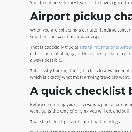
You do not need luxury features to have a good trip
Airport pickup ch
When you are collecting a car after landing, conveni
situation can save time and energy.
That is especially true at
Tirana International Airpo
elders, or a lot of luggage, the easiest pickup expe
always possible.
This is why booking the right class in advance matt
which is exactly what most arriving travelers want.
A quick checklist
Before confirming your reservation, pause for one m
want, suits the type of driving you will do, and sti
That short check prevents most bad bookings.