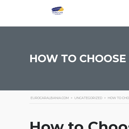
HOW TO CHOOSE 
EUROCARALBANIA.COM
>
UNCATEGORIZED
>
HOW TO CHO
How to Choos