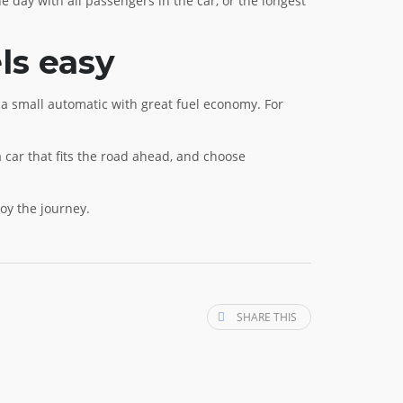
he day with all passengers in the car, or the longest
ls easy
is a small automatic with great fuel economy. For
car that fits the road ahead, and choose
oy the journey.
SHARE THIS