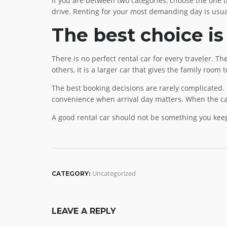
If you are between two categories, choose the one tha
drive. Renting for your most demanding day is usual
The best choice is
There is no perfect rental car for every traveler. Th
others, it is a larger car that gives the family room t
The best booking decisions are rarely complicated.
convenience when arrival day matters. When the car
A good rental car should not be something you keep 
Uncategorized
CATEGORY:
LEAVE A REPLY