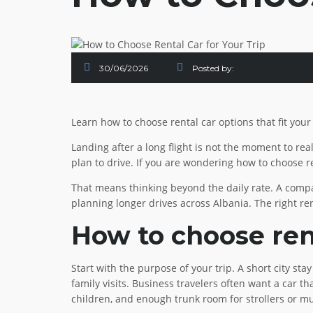
30/06/2026
Posted by:
Learn how to choose rental car options that fit your
Landing after a long flight is not the moment to rea
plan to drive. If you are wondering how to choose re
That means thinking beyond the daily rate. A compac
planning longer drives across Albania. The right ren
How to choose rent
Start with the purpose of your trip. A short city st
family visits. Business travelers often want a car th
children, and enough trunk room for strollers or mu