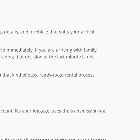
 details, and a vehicle that suits your arrival
ip immediately. If you are arriving with family,
rading that decision at the last minute is not
that kind of easy, ready-to-go rental process,
count, fits your luggage, uses the transmission you