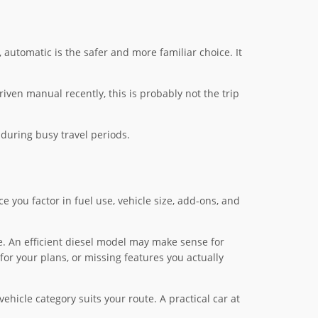
 automatic is the safer and more familiar choice. It
iven manual recently, this is probably not the trip
during busy travel periods.
ce you factor in fuel use, vehicle size, add-ons, and
le. An efficient diesel model may make sense for
for your plans, or missing features you actually
hicle category suits your route. A practical car at