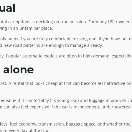
ual
tal car options is deciding on transmission. For many US travelers,
ving in an unfamiliar place.
 helps if you are fully comfortable driving one. If you have not dr
s, and new road patterns are enough to manage already.
ly. Popular automatic models are often in high demand, especially 
e alone
cost. A rental that looks cheap at first can become less attractive on
er value if it comfortably fits your group and luggage in one vehic
g can also feel expensive if the car is inconvenient, underpowered 
 days, fuel economy, transmission, baggage space, and whether the ve
n to every day of the trip.