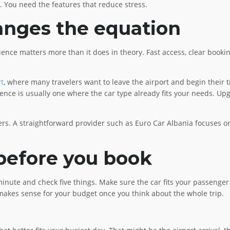
. You need the features that reduce stress.
anges the equation
ence matters more than it does in theory. Fast access, clear booking
rt
, where many travelers want to leave the airport and begin their tr
rience is usually one where the car type already fits your needs. Upg
ers. A straightforward provider such as Euro Car Albania focuses on 
 before you book
inute and check five things. Make sure the car fits your passenger 
ll makes sense for your budget once you think about the whole trip.