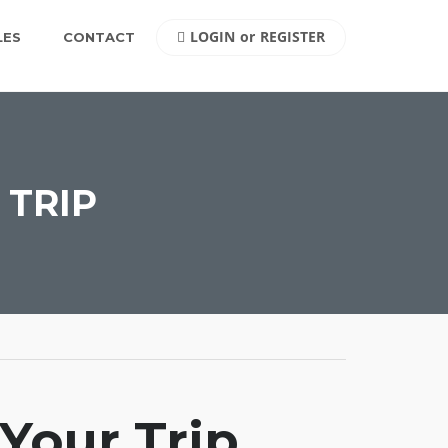
LOGIN
or
REGISTER
LES
CONTACT
 TRIP
Your Trip