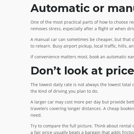
Automatic or man
One of the most practical parts of how to choose ren
removes stress, especially after a flight or when dri
A manual car can sometimes be cheaper, but that only
to relearn. Busy airport pickup, local traffic, hill
If convenience matters most, book an automatic ear
Don’t look at pric
The lowest daily rate is not always the lowest total 
the kind of driving you plan to do.
A larger car may cost more per day but provide bett
travelers covering longer distances. A cheap bookin
need.
Try to compare the full picture. Think about rental
a fair price usually beats a bargain that adds frictio