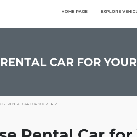
HOME PAGE
EXPLORE VEHIC
RENTAL CAR FOR YOUR
OSE RENTAL CAR FOR YOUR TRIP
e Rental Car for 