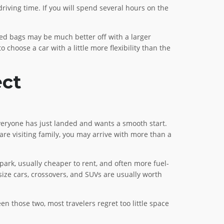
riving time. If you will spend several hours on the
ed bags may be much better off with a larger
 choose a car with a little more flexibility than the
ect
everyone has just landed and wants a smooth start.
u are visiting family, you may arrive with more than a
 park, usually cheaper to rent, and often more fuel-
ize cars, crossovers, and SUVs are usually worth
en those two, most travelers regret too little space