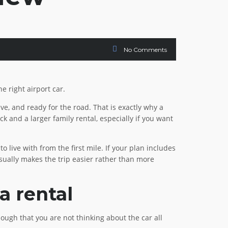
No Comments
e right airport car.
rive, and ready for the road. That is exactly why a
k and a larger family rental, especially if you want
o live with from the first mile. If your plan includes
 usually makes the trip easier rather than more
a rental
ough that you are not thinking about the car all