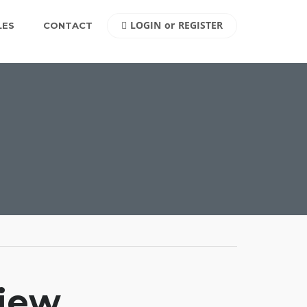
LOGIN
or
REGISTER
LES
CONTACT
view