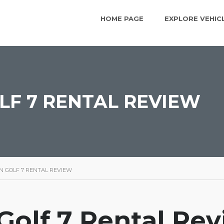
HOME PAGE
EXPLORE VEHIC
F 7 RENTAL REVIEW
 GOLF 7 RENTAL REVIEW
olf 7 Rental Re