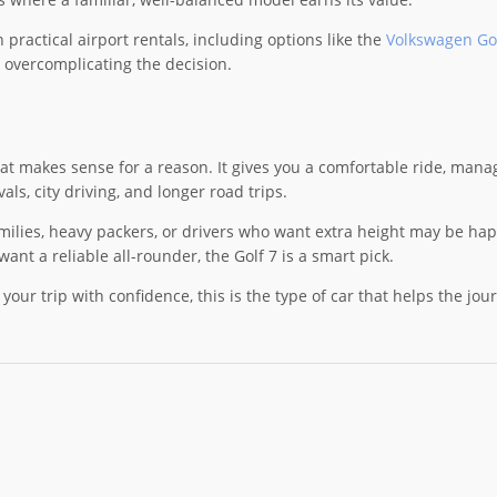
practical airport rentals, including options like the
Volkswagen Gol
 overcomplicating the decision.
at makes sense for a reason. It gives you a comfortable ride, manage
vals, city driving, and longer road trips.
families, heavy packers, or drivers who want extra height may be happ
want a reliable all-rounder, the Golf 7 is a smart pick.
rt your trip with confidence, this is the type of car that helps the jo