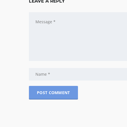
LEAVE A REPLY