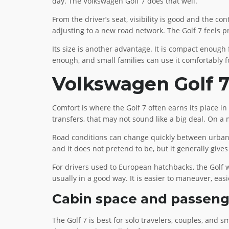
day. The Volkswagen Golf 7 does that well.
From the driver’s seat, visibility is good and the c
adjusting to a new road network. The Golf 7 feels pr
Its size is another advantage. It is compact enough 
enough, and small families can use it comfortably fo
Volkswagen Golf 7 
Comfort is where the Golf 7 often earns its place in 
transfers, that may not sound like a big deal. On a
Road conditions can change quickly between urban r
and it does not pretend to be, but it generally gives
For drivers used to European hatchbacks, the Golf wil
usually in a good way. It is easier to maneuver, easi
Cabin space and passen
The Golf 7 is best for solo travelers, couples, and s