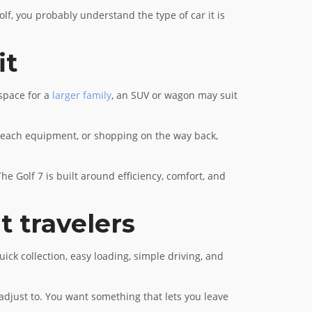
lf, you probably understand the type of car it is
it
 space for a
larger family
, an SUV or wagon may suit
r, beach equipment, or shopping on the way back,
e Golf 7 is built around efficiency, comfort, and
t travelers
uick collection, easy loading, simple driving, and
o adjust to. You want something that lets you leave