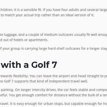
ildren, it is a sensible fit. If you have four adults and several larg
to match your actual trip rather than an ideal version of it.
ze luggage, and a couple of medium suitcases usually fit well enou
d out of hotels or apartments.
f your group is carrying large hard-shell suitcases for a longer stay,
 with a Golf 7
ewards flexibility. You can leave the airport and head straight to yo
he Golf 7 supports that kind of independent travel well.
d parking. On longer intercity drives, the car feels stable and comp
eful. You get enough comfort for distance without the bulk of a la
el. It is easy enough for urban stops, but capable enough for hour