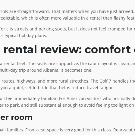
ontrols are straightforward. That matters when you have just arrived
edictable, which is often more valuable in a rental than flashy feat
for city streets and parking spots, but it does not feel cramped for
r typical holiday plans.
rental review: comfort o
a rental fleet. The seats are supportive, the cabin layout is clean, 
 multi-day trip around Albania, it becomes one.
outes, highways, and more rural stretches. The Golf 7 handles thos
 you a quiet, settled ride that helps reduce travel fatigue.
l feel immediately familiar. For American visitors who normally driv
er to park, and still substantial enough to avoid feeling too light on
ger room
mall families. Front-seat space is very good for this class. Rear-sea