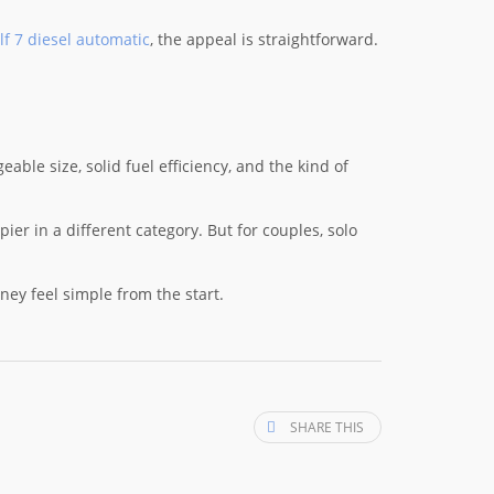
f 7 diesel automatic
, the appeal is straightforward.
able size, solid fuel efficiency, and the kind of
ier in a different category. But for couples, solo
urney feel simple from the start.
SHARE THIS