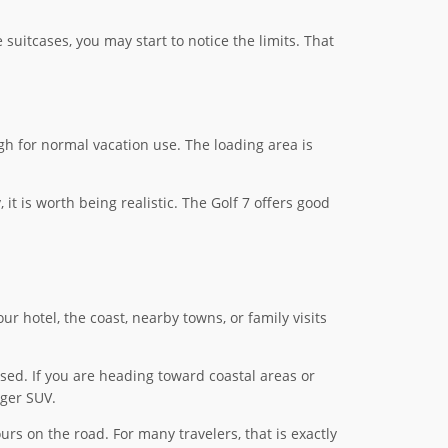
e suitcases, you may start to notice the limits. That
gh for normal vacation use. The loading area is
 it is worth being realistic. The Golf 7 offers good
ur hotel, the coast, nearby towns, or family visits
osed. If you are heading toward coastal areas or
rger SUV.
s on the road. For many travelers, that is exactly