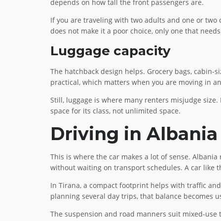
depends on how tall the front passengers are.
If you are traveling with two adults and one or two ch
does not make it a poor choice, only one that needs 
Luggage capacity
The hatchback design helps. Grocery bags, cabin-si
practical, which matters when you are moving in an
Still, luggage is where many renters misjudge size. I
space for its class, not unlimited space.
Driving in Albania
This is where the car makes a lot of sense. Albania r
without waiting on transport schedules. A car like t
In Tirana, a compact footprint helps with traffic an
planning several day trips, that balance becomes us
The suspension and road manners suit mixed-use trav