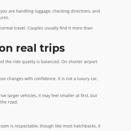
, you are handling luggage, checking directions, and
ures.
 normal travel. Couples usually find it more than
n real trips
and the ride quality is balanced. On shorter airport
e changes with confidence. It is not a luxury car,
e larger vehicles, it may feel smaller at first, but
 the road.
t room is respectable, though like most hatchbacks, it