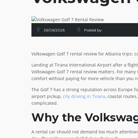
26/06/2026
Posted by:
Volkswagen Golf 7 rental review for Albania trips: c
Landing at Tirana International Airport after a fligh
Volkswagen Golf 7 rental review matters. For many vi
comfort without paying for more vehicle than you 
The Golf 7 has a strong reputation across Europe for 
airport pickup,
city driving in Tirana
, coastal routes
complicated.
Why the Volkswage
A rental car should not demand too much attention.