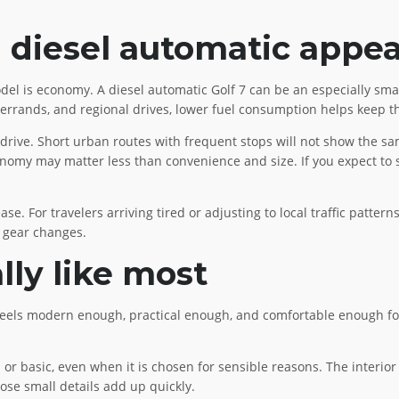
diesel automatic appea
del is economy. A diesel automatic Golf 7 can be an especially smar
ity errands, and regional drives, lower fuel consumption helps keep 
drive. Short urban routes with frequent stops will not show the sa
 economy may matter less than convenience and size. If you expect 
e. For travelers arriving tired or adjusting to local traffic patter
f gear changes.
lly like most
 feels modern enough, practical enough, and comfortable enough for a
or basic, even when it is chosen for sensible reasons. The interior u
hose small details add up quickly.