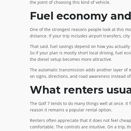
the point of choosing this kind of vehicle.
Fuel economy and 
One of the strongest reasons people look at this mo
distance. If your trip includes airport transfers, c
That said, fuel savings depend on how you actually 
So if your plan is mostly short local driving, fuel
the diesel setup becomes more attractive.
The automatic transmission adds another layer of eas
on signs, directions, and road awareness instead o
What renters usua
The Golf 7 tends to do many things well at once. It
reason it remains a popular rental option.
Renters often appreciate that it does not feel cheap 
comfortable. The controls are intuitive. On a trip, t