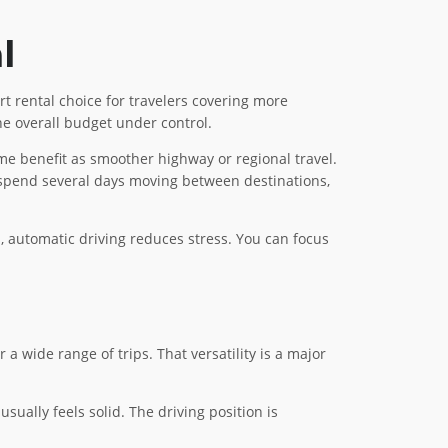
l
t rental choice for travelers covering more
the overall budget under control.
me benefit as smoother highway or regional travel.
to spend several days moving between destinations,
ns, automatic driving reduces stress. You can focus
 wide range of trips. That versatility is a major
sually feels solid. The driving position is