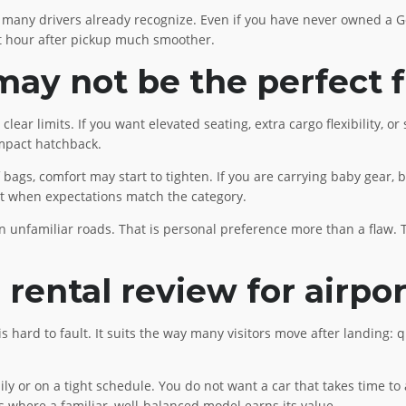
 many drivers already recognize. Even if you have never owned a Go
rst hour after pickup much smoother.
ay not be the perfect f
clear limits. If you want elevated seating, extra cargo flexibility, or
compact hatchback.
of bags, comfort may start to tighten. If you are carrying baby gea
est when expectations match the category.
n unfamiliar roads. That is personal preference more than a flaw. Th
rental review for airpor
s hard to fault. It suits the way many visitors move after landing: q
mily or on a tight schedule. You do not want a car that takes time t
is where a familiar, well-balanced model earns its value.