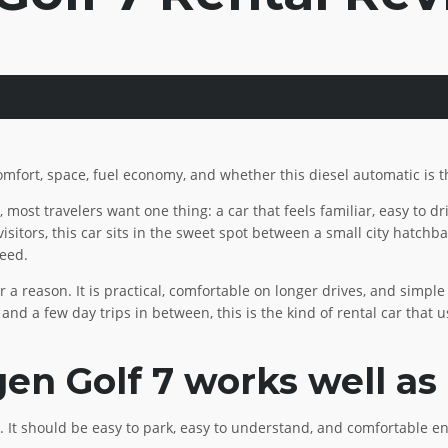
omfort, space, fuel economy, and whether this diesel automatic is th
t, most travelers want one thing: a car that feels familiar, easy to d
sitors, this car sits in the sweet spot between a small city hatchbac
need.
a reason. It is practical, comfortable on longer drives, and simple t
, and a few day trips in between, this is the kind of rental car that
n Golf 7 works well as 
 It should be easy to park, easy to understand, and comfortable en