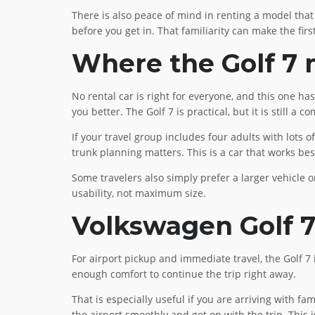
There is also peace of mind in renting a model that
before you get in. That familiarity can make the fi
Where the Golf 7 m
No rental car is right for everyone, and this one has 
you better. The Golf 7 is practical, but it is still a 
If your travel group includes four adults with lots 
trunk planning matters. This is a car that works b
Some travelers also simply prefer a larger vehicle o
usability, not maximum size.
Volkswagen Golf 7 
For airport pickup and immediate travel, the Golf 7 i
enough comfort to continue the trip right away.
That is especially useful if you are arriving with fa
the airport smoothly and get on with the trip. This 