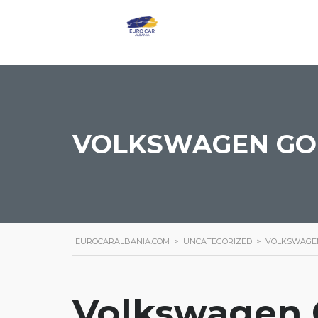
VOLKSWAGEN GOL
EUROCARALBANIA.COM
>
UNCATEGORIZED
>
VOLKSWAGEN
Volkswagen G