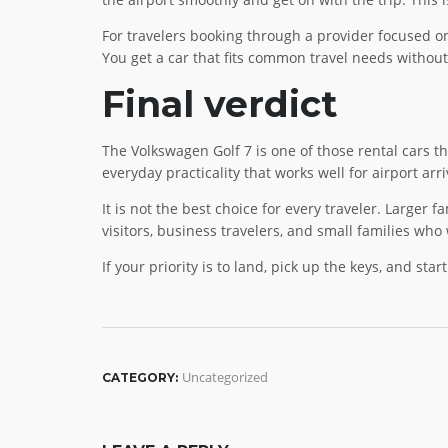
For travelers booking through a provider focused on 
You get a car that fits common travel needs without
Final verdict
The Volkswagen Golf 7 is one of those rental cars th
everyday practicality that works well for airport arri
It is not the best choice for every traveler. Larger 
visitors, business travelers, and small families who 
If your priority is to land, pick up the keys, and sta
Uncategorized
CATEGORY: